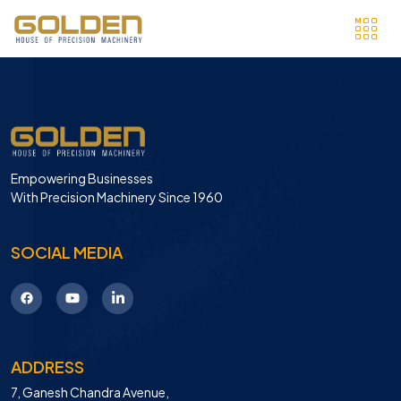
Empowering Businesses
With Precision Machinery Since 1960
SOCIAL MEDIA
ADDRESS
7, Ganesh Chandra Avenue,