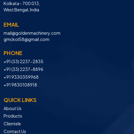
Kolkata - 700 013,
West Bengal, India
EMAIL
mail@goldenmachinery.com
gmckol58@gmail.com
PHONE
+91 (33) 2237-2835
+91 (33) 2237-8896
+91 9330359968
+91 9830108918
QUICK LINKS
About Us
Products
Clientele
Contact Us